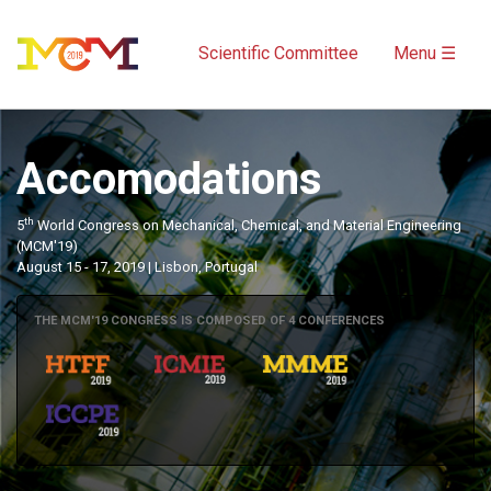
Scientific Committee
Menu ☰
Accomodations
th
5
World Congress on Mechanical, Chemical, and Material Engineering
(MCM'19)
August 15 - 17, 2019 | Lisbon, Portugal
THE MCM'19 CONGRESS IS COMPOSED OF 4 CONFERENCES