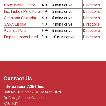
Hotel White Lisboa
4 ★
3 mins drive
Directions
Lux Lisboa Park Hotel
4 ★
5 mins drive
Directions
Olissippo Saldanha
4 ★
5 mins drive
Directions
SANA Lisboa
4 ★
7 mins drive
Directions
Avenida Park
3 ★
5 mins drive
Directions
Empire Lisbon Hotel
3 ★
10 mins drive
Directions
Contact Us
International ASET Inc.
Unit No. 104, 2442 St. Joseph Blvd.
Orléans, Ontario, Canada
K1C 1G1