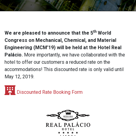
th
We are pleased to announce that the 5
World
Congress on Mechanical, Chemical, and Material
Engineering (MCM'19) will be held at the Hotel Real
Palácio.
More importantly, we have collaborated with the
hotel to offer our customers a reduced rate on the
accommodations! This discounted rate is only valid until
May 12, 2019.
Discounted Rate Booking Form