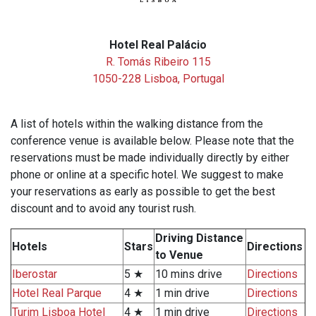
Hotel Real Palácio
R. Tomás Ribeiro 115
1050-228 Lisboa, Portugal
A list of hotels within the walking distance from the
conference venue is available below. Please note that the
reservations must be made individually directly by either
phone or online at a specific hotel. We suggest to make
your reservations as early as possible to get the best
discount and to avoid any tourist rush.
Driving Distance
Hotels
Stars
Directions
to Venue
Iberostar
5 ★
10 mins drive
Directions
Hotel Real Parque
4 ★
1 min drive
Directions
Turim Lisboa Hotel
4 ★
1 min drive
Directions