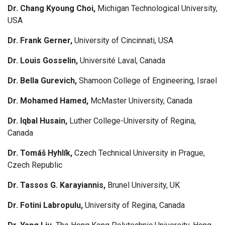
Dr. Chang Kyoung Choi,
Michigan Technological University,
USA
Dr. Frank Gerner,
University of Cincinnati, USA
Dr. Louis Gosselin,
Université Laval, Canada
Dr. Bella Gurevich,
Shamoon College of Engineering, Israel
Dr. Mohamed Hamed,
McMaster University, Canada
Dr. Iqbal Husain,
Luther College-University of Regina,
Canada
Dr. Tomáš Hyhlík,
Czech Technical University in Prague,
Czech Republic
Dr. Tassos G. Karayiannis,
Brunel University, UK
Dr. Fotini Labropulu,
University of Regina, Canada