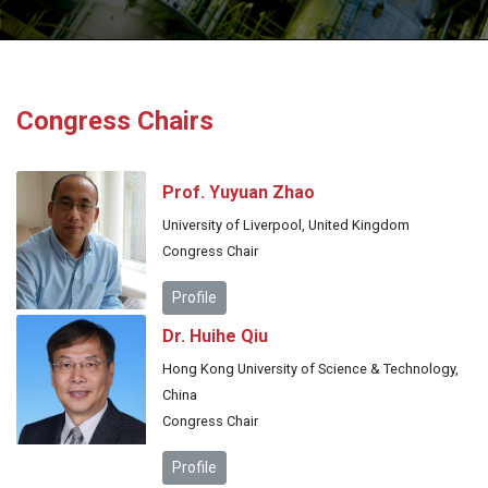
Congress Chairs
Prof. Yuyuan Zhao
University of Liverpool, United Kingdom
Congress Chair
Profile
Dr. Huihe Qiu
Hong Kong University of Science & Technology,
China
Congress Chair
Profile