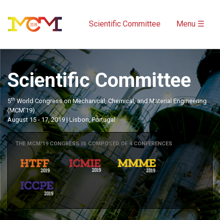
Scientific Committee
Menu ☰
Scientific Committee
th
5
World Congress on Mechanical, Chemical, and Material Engineering
(MCM'19)
August 15 - 17, 2019 | Lisbon, Portugal
THE MCM'19 CONGRESS IS COMPOSED OF 4 CONFERENCES