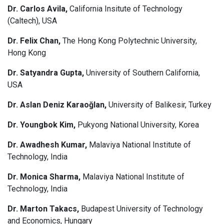
Dr. Carlos Avila,
California Insitute of Technology
(Caltech), USA
Dr. Felix Chan,
The Hong Kong Polytechnic University,
Hong Kong
Dr. Satyandra Gupta,
University of Southern California,
USA
Dr. Aslan Deniz Karaoğlan,
University of Balikesir, Turkey
Dr. Youngbok Kim,
Pukyong National University, Korea
Dr. Awadhesh Kumar,
Malaviya National Institute of
Technology, India
Dr. Monica Sharma,
Malaviya National Institute of
Technology, India
Dr. Marton Takacs,
Budapest University of Technology
and Economics, Hungary