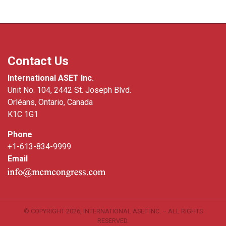
Contact Us
International ASET Inc.
Unit No. 104, 2442 St. Joseph Blvd.
Orléans, Ontario, Canada
K1C 1G1
Phone
+1-613-834-9999
Email
© COPYRIGHT
2026, INTERNATIONAL ASET INC. – ALL RIGHTS
RESERVED.