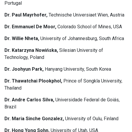
Portugal
Dr. Paul Mayrhofer,
Technische Universiaet Wien, Austria
Dr. Emmanuel De Moor,
Colorado School of Mines, USA
Dr. Willie Nheta,
University of Johannesburg, South Africa
Dr. Katarzyna Nowińska,
Silesian University of
Technology, Poland
Dr. Joohyun Park,
Hanyang University, South Korea
Dr. Thawatchai Plookphol,
Prince of Songkla University,
Thailand
Dr. Andre Carlos Silva,
Universidade Federal de Goiás,
Brazil
Dr. Maria Sinche Gonzalez,
University of Oulu, Finland
Dr. Hong Yong Sohn,
University of Utah, USA