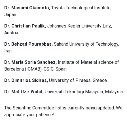
Dr. Masami Okamoto,
Toyota Technological Institute,
Japan
Dr. Christian Paulik,
Johannes Kepler University Linz,
Austria
Dr. Behzad Pourabbas,
Sahand University of Technology,
Iran
Dr. Maria Soria Sanchez,
Institute of Material science of
Barcelona (ICMAB), CSIC, Spain
Dr. Dimitrios Sidiras,
University of Piraeus, Greece
Dr. Mat Uzir Wahit,
Universiti Teknologi Malaysia, Malaysia
The Scientific Committee list is currently being updated. We
appreciate your patience!