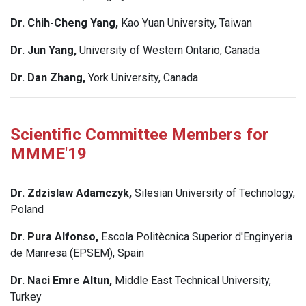
Dr. Chih-Cheng Yang,
Kao Yuan University, Taiwan
Dr. Jun Yang,
University of Western Ontario, Canada
Dr. Dan Zhang,
York University, Canada
Scientific Committee Members for
MMME'19
Dr. Zdzislaw Adamczyk,
Silesian University of Technology,
Poland
Dr. Pura Alfonso,
Escola Politècnica Superior d'Enginyeria
de Manresa (EPSEM), Spain
Dr. Naci Emre Altun,
Middle East Technical University,
Turkey