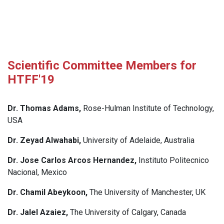
Scientific Committee Members for
HTFF'19
Dr. Thomas Adams,
Rose-Hulman Institute of Technology,
USA
Dr. Zeyad Alwahabi,
University of Adelaide, Australia
Dr. Jose Carlos Arcos Hernandez,
Instituto Politecnico
Nacional, Mexico
Dr. Chamil Abeykoon,
The University of Manchester, UK
Dr. Jalel Azaiez,
The University of Calgary, Canada