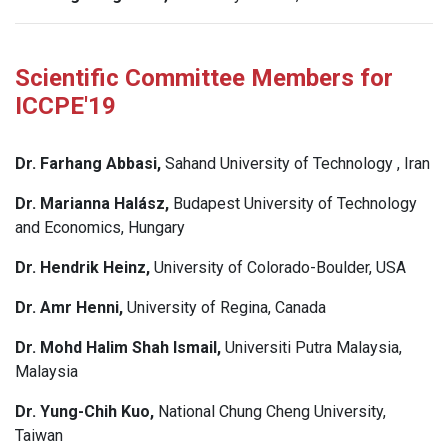
Scientific Committee Members for
ICCPE'19
Dr. Farhang Abbasi,
Sahand University of Technology , Iran
Dr. Marianna Halász,
Budapest University of Technology
and Economics, Hungary
Dr. Hendrik Heinz,
University of Colorado-Boulder, USA
Dr. Amr Henni,
University of Regina, Canada
Dr. Mohd Halim Shah Ismail,
Universiti Putra Malaysia,
Malaysia
Dr. Yung-Chih Kuo,
National Chung Cheng University,
Taiwan