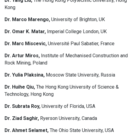
Dr. Yang Liu,
The Hong Kong Polytechnic University, Hong
Kong
Dr. Marco Marengo,
University of Brighton, UK
Dr. Omar K. Matar,
Imperial College London, UK
Dr. Marc Miscevic,
Université Paul Sabatier, France
Dr. Artur Miros,
Institute of Mechanised Construction and
Rock Mining, Poland
Dr. Yulia Plaksina,
Moscow State University, Russia
Dr. Huihe Qiu,
The Hong Kong University of Science &
Technology, Hong Kong
Dr. Subrata Roy,
University of Florida, USA
Dr. Ziad Saghir,
Ryerson University, Canada
Dr. Ahmet Selamet,
The Ohio State University, USA