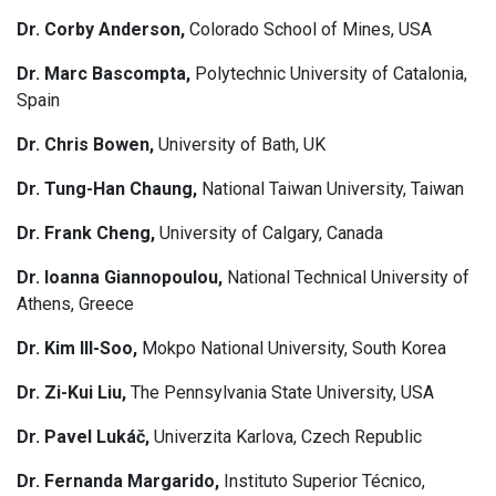
Dr. Corby Anderson,
Colorado School of Mines, USA
Dr. Marc Bascompta,
Polytechnic University of Catalonia,
Spain
Dr. Chris Bowen,
University of Bath, UK
Dr. Tung-Han Chaung,
National Taiwan University, Taiwan
Dr. Frank Cheng,
University of Calgary, Canada
Dr. Ioanna Giannopoulou,
National Technical University of
Athens, Greece
Dr. Kim Ill-Soo,
Mokpo National University, South Korea
Dr. Zi-Kui Liu,
The Pennsylvania State University, USA
Dr. Pavel Lukáč,
Univerzita Karlova, Czech Republic
Dr. Fernanda Margarido,
Instituto Superior Técnico,