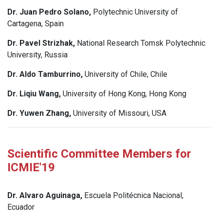
Dr. Juan Pedro Solano,
Polytechnic University of
Cartagena, Spain
Dr. Pavel Strizhak,
National Research Tomsk Polytechnic
University, Russia
Dr. Aldo Tamburrino,
University of Chile, Chile
Dr. Liqiu Wang,
University of Hong Kong, Hong Kong
Dr. Yuwen Zhang,
University of Missouri, USA
Scientific Committee Members for
ICMIE'19
Dr. Alvaro Aguinaga,
Escuela Politécnica Nacional,
Ecuador