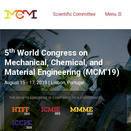
Scientific Committee
Menu ☰
th
5
World Congress on
Mechanical, Chemical, and
Material Engineering (MCM'19)
August 15 - 17, 2019 | Lisbon, Portugal
THE MCM'19 CONGRESS IS COMPOSED OF 4 CONFERENCES