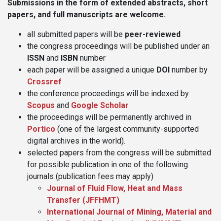
Submissions in the form of extended abstracts, short
papers, and full manuscripts are welcome.
all submitted papers will be
peer-reviewed
the congress proceedings will be published under an
ISSN
and
ISBN
number
each paper will be assigned a unique
DOI
number by
Crossref
the conference proceedings will be indexed by
Scopus
and
Google Scholar
the proceedings will be permanently archived in
Portico
(one of the largest community-supported
digital archives in the world).
selected papers from the congress will be submitted
for possible publication in one of the following
journals (publication fees may apply)
Journal of Fluid Flow, Heat and Mass
Transfer (JFFHMT)
International Journal of Mining, Material and