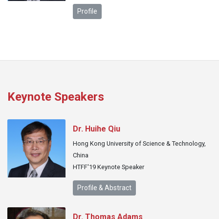
Profile
Keynote Speakers
Dr. Huihe Qiu
Hong Kong University of Science & Technology,
China
HTFF'19 Keynote Speaker
Profile & Abstract
Dr. Thomas Adams