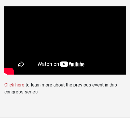
Click here
to learn more about the previous event in this
congress series.