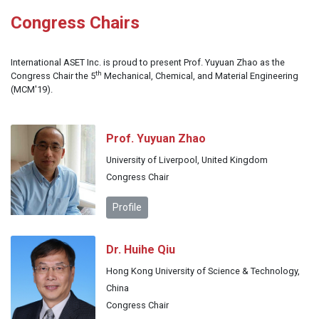
Congress Chairs
International ASET Inc. is proud to present Prof. Yuyuan Zhao as the
th
Congress Chair the 5
Mechanical, Chemical, and Material Engineering
(MCM'19).
Prof. Yuyuan Zhao
University of Liverpool, United Kingdom
Congress Chair
Profile
Dr. Huihe Qiu
Hong Kong University of Science & Technology,
China
Congress Chair