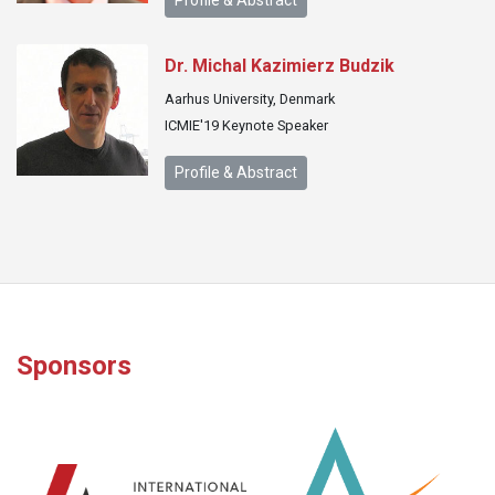
Profile & Abstract
Dr. Michal Kazimierz Budzik
Aarhus University, Denmark
ICMIE'19 Keynote Speaker
Profile & Abstract
Sponsors