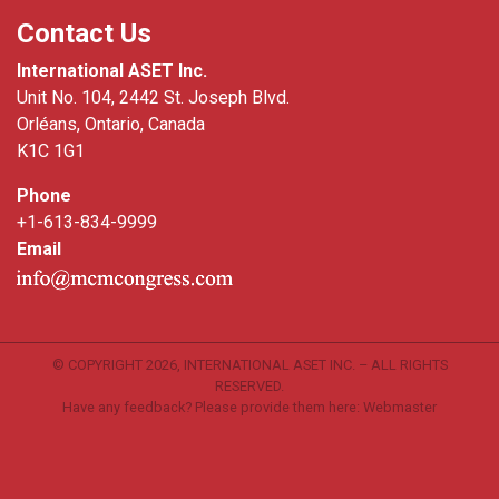
Contact Us
International ASET Inc.
Unit No. 104, 2442 St. Joseph Blvd.
Orléans, Ontario, Canada
K1C 1G1
Phone
+1-613-834-9999
Email
© COPYRIGHT
2026, INTERNATIONAL ASET INC. – ALL RIGHTS
RESERVED.
Have any feedback? Please provide them here:
Webmaster