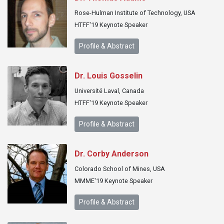
Rose-Hulman Institute of Technology, USA
HTFF'19 Keynote Speaker
Profile & Abstract
Dr. Louis Gosselin
Université Laval, Canada
HTFF'19 Keynote Speaker
Profile & Abstract
Dr. Corby Anderson
Colorado School of Mines, USA
MMME'19 Keynote Speaker
Profile & Abstract