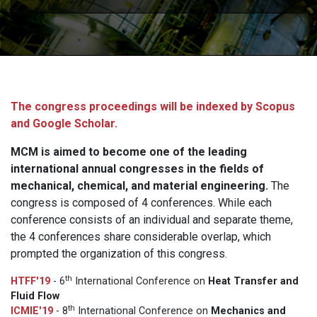
The congress proceedings will be indexed by Scopus
and Google Scholar.
MCM is aimed to become one of the leading
international annual congresses in the fields of
mechanical, chemical, and material engineering.
The
congress is composed of 4 conferences. While each
conference consists of an individual and separate theme,
the 4 conferences share considerable overlap, which
prompted the organization of this congress.
th
HTFF'19
- 6
International Conference on
Heat Transfer and
Fluid Flow
th
ICMIE'19
- 8
International Conference on
Mechanics and