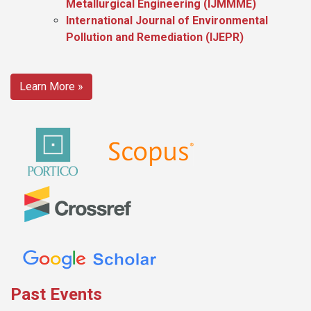
Metallurgical Engineering (IJMMME)
International Journal of Environmental
Pollution and Remediation (IJEPR)
Learn More »
Past Events