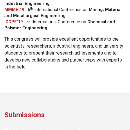
Industrial Engineering
th
MMME'19
- 6
International Conference on
Mining, Material
and Metallurgical Engineering
th
ICCPE'19
- 5
International Conference on
Chemical and
Polymer Engineering
This congress will provide excellent opportunities to the
scientists, researchers, industrial engineers, and university
students to present their research achievements and to
develop new collaborations and partnerships with experts
in the field.
Submissions