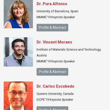
Dr. Pura Alfonso
University of Barcelona, Spain
MMME'19 Keynote Speaker
Profile & Abstract
Dr. Vincent Moraes
Institute of Materials Science and Technology,
Austria
MMME'19 Keynote Speaker
Profile & Abstract
Dr. Carlos Escobedo
Queens University, Canada
ICCPE'19 Keynote Speaker